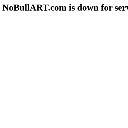
NoBullART.com is down for serv