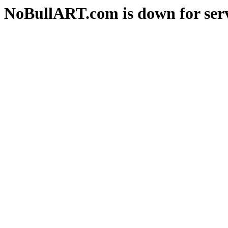
NoBullART.com is down for serv