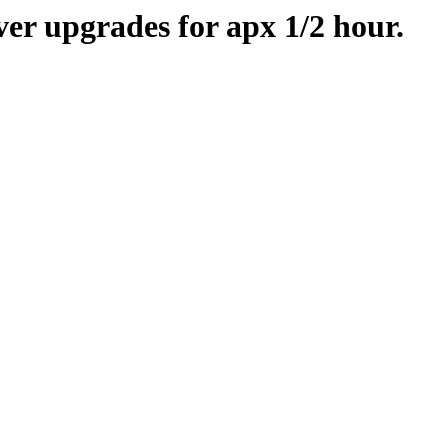
er upgrades for apx 1/2 hour.