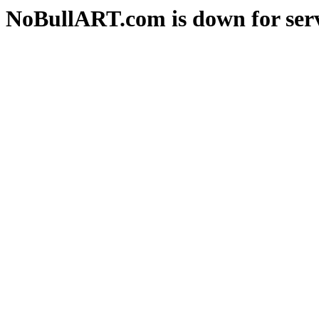
NoBullART.com is down for serv