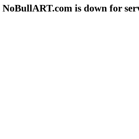
NoBullART.com is down for serv