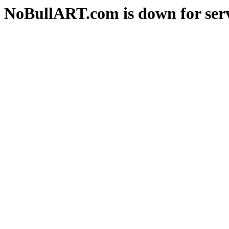
NoBullART.com is down for serv