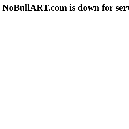
NoBullART.com is down for serv