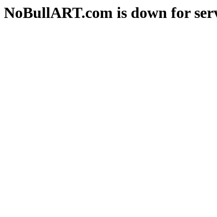
NoBullART.com is down for serv