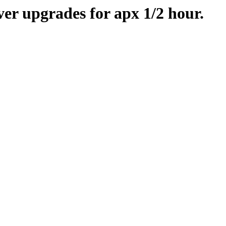
er upgrades for apx 1/2 hour.