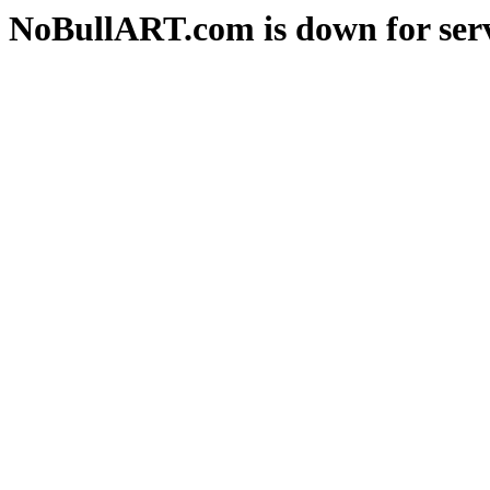
NoBullART.com is down for serv