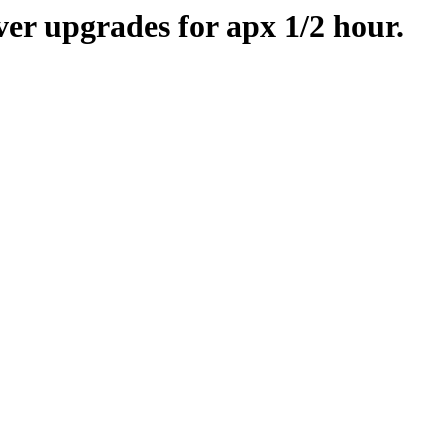
er upgrades for apx 1/2 hour.