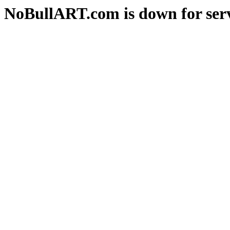
NoBullART.com is down for serv