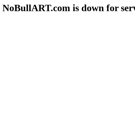
NoBullART.com is down for serv