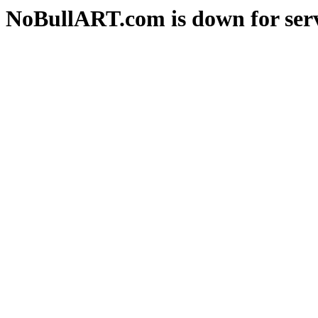
NoBullART.com is down for serv