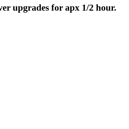
er upgrades for apx 1/2 hour.