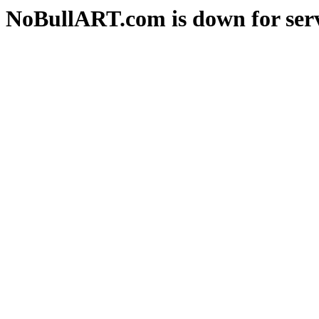
NoBullART.com is down for serv