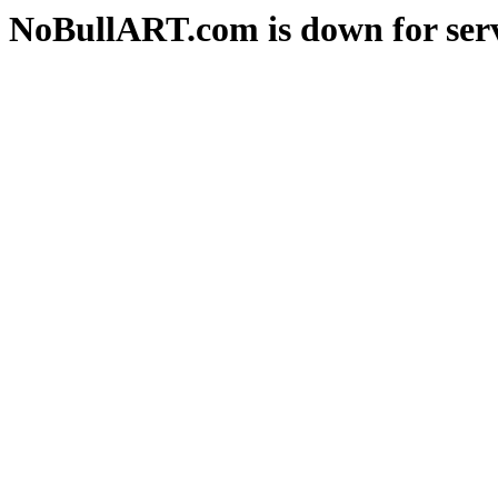
NoBullART.com is down for serv