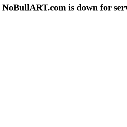
NoBullART.com is down for serv