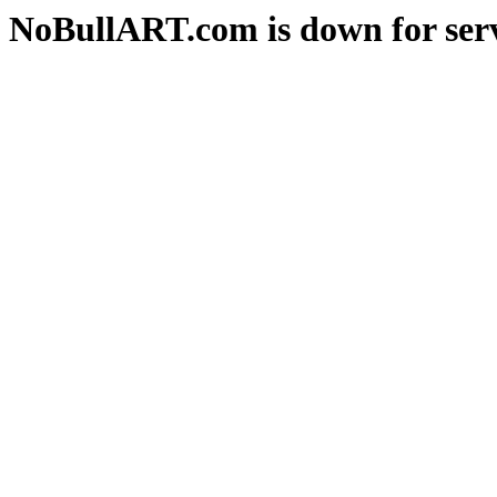
NoBullART.com is down for serv