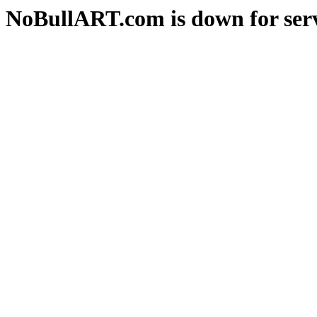
NoBullART.com is down for serv