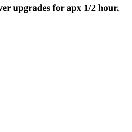
er upgrades for apx 1/2 hour.