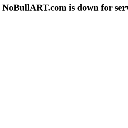
NoBullART.com is down for serv