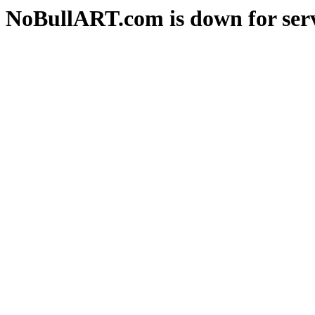
NoBullART.com is down for serv