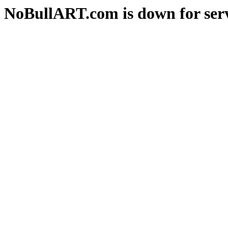
NoBullART.com is down for serv