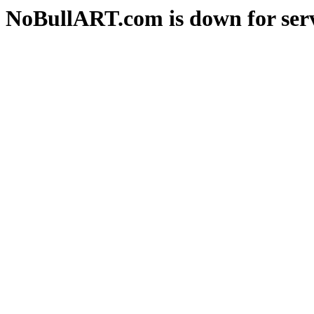
NoBullART.com is down for serv