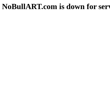
NoBullART.com is down for serv