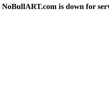
NoBullART.com is down for serv