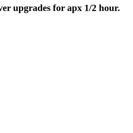
er upgrades for apx 1/2 hour.