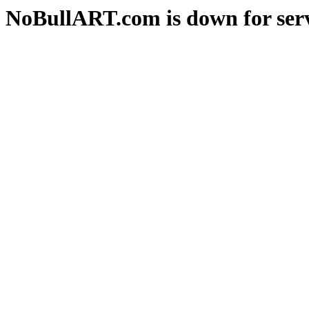
NoBullART.com is down for serv