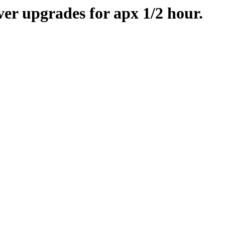
er upgrades for apx 1/2 hour.