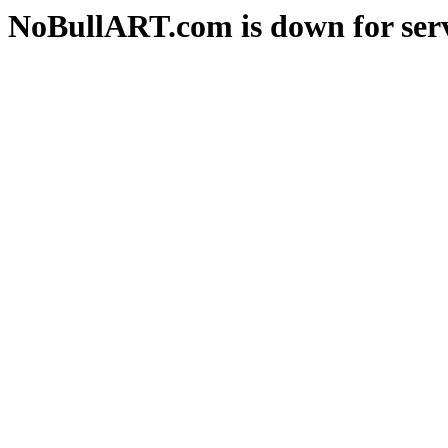
NoBullART.com is down for serv