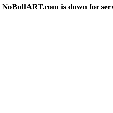
NoBullART.com is down for serv