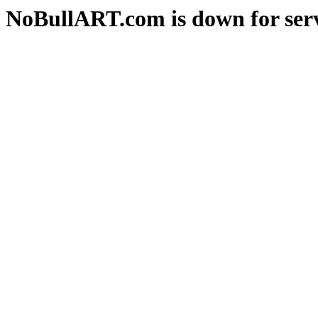
NoBullART.com is down for serv