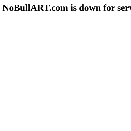
NoBullART.com is down for serv