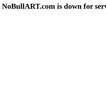
NoBullART.com is down for serv