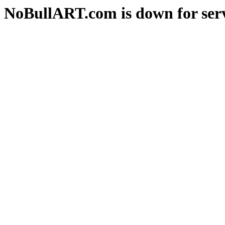
NoBullART.com is down for serv