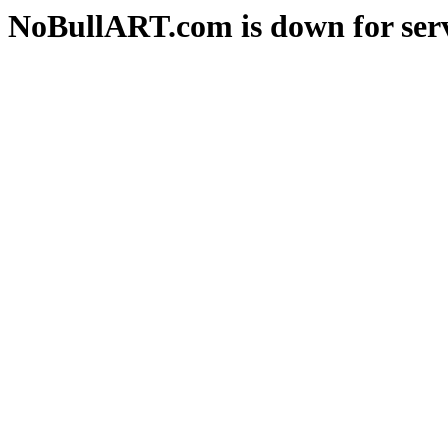
NoBullART.com is down for serv