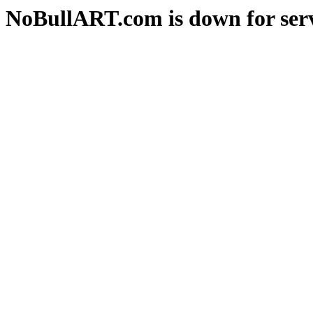
NoBullART.com is down for serv