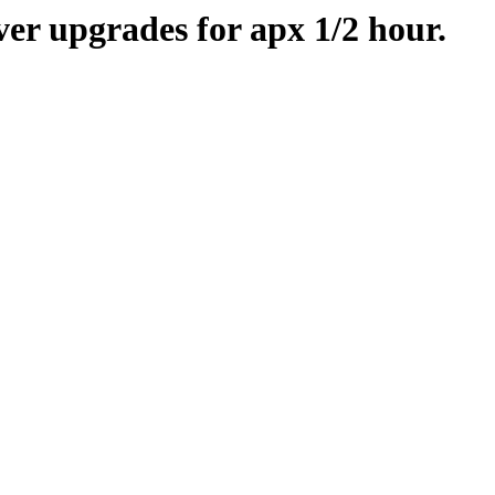
er upgrades for apx 1/2 hour.