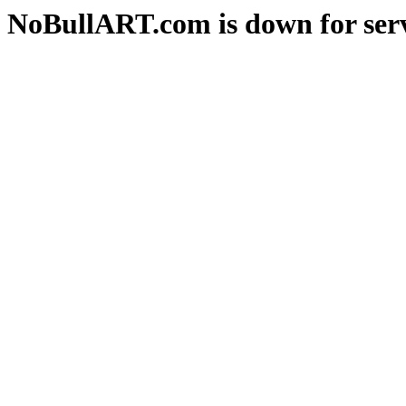
NoBullART.com is down for serv