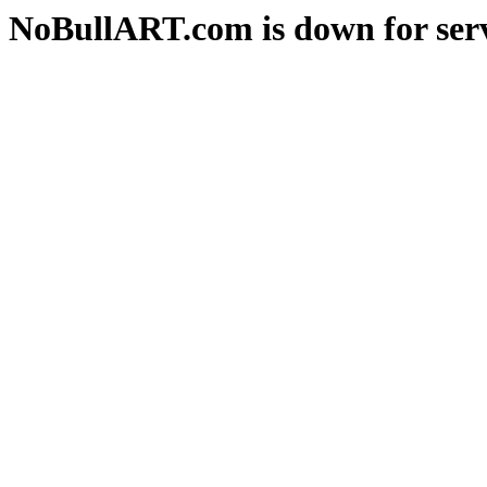
NoBullART.com is down for serv