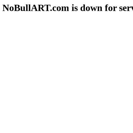
NoBullART.com is down for serv