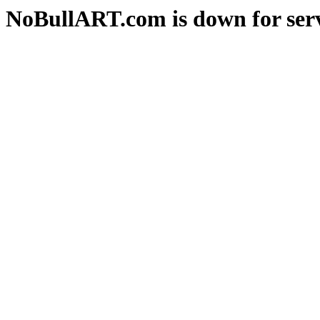
NoBullART.com is down for serv