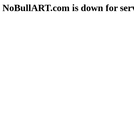
NoBullART.com is down for serv