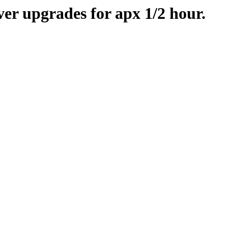
er upgrades for apx 1/2 hour.