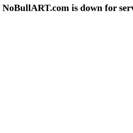
NoBullART.com is down for serv