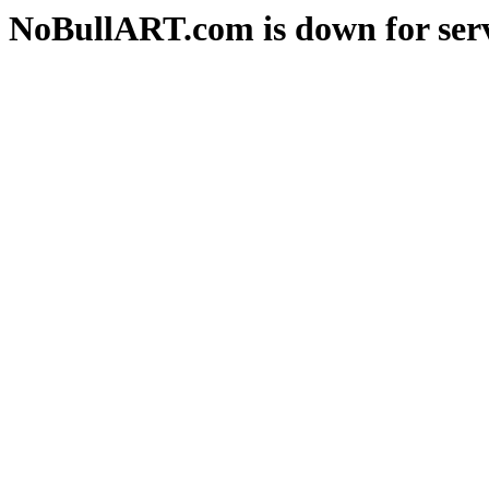
NoBullART.com is down for serv