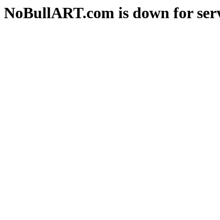
NoBullART.com is down for serv