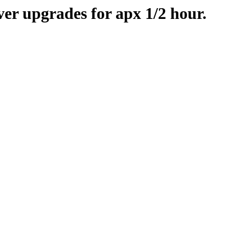
er upgrades for apx 1/2 hour.