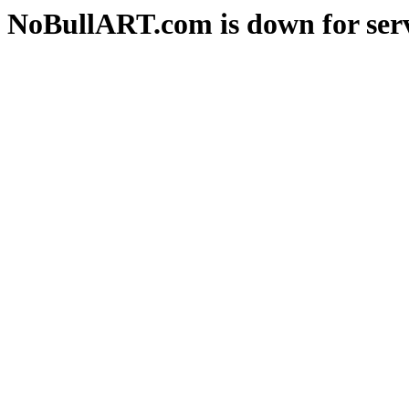
NoBullART.com is down for serv