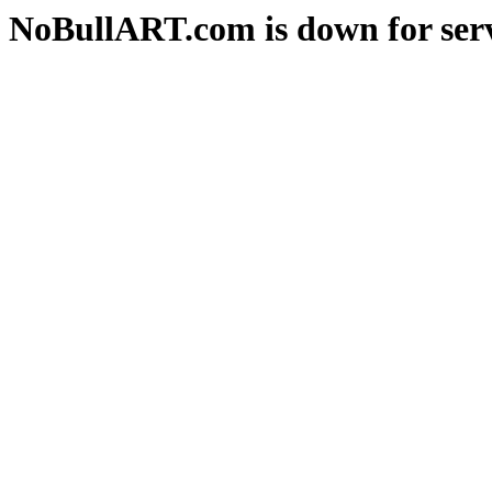
NoBullART.com is down for serv