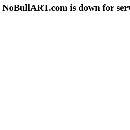
NoBullART.com is down for serv