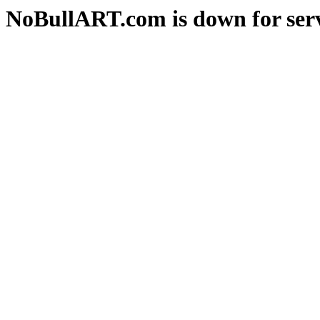
NoBullART.com is down for serv