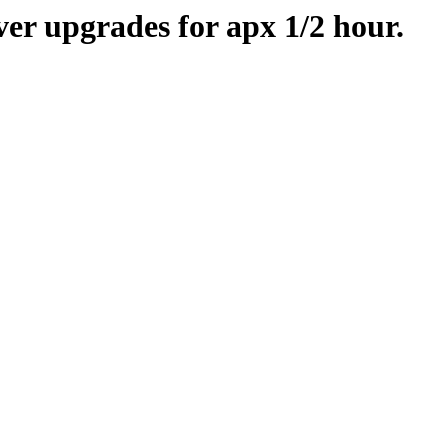
er upgrades for apx 1/2 hour.