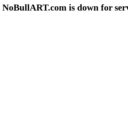
NoBullART.com is down for serv