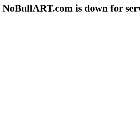
NoBullART.com is down for serv