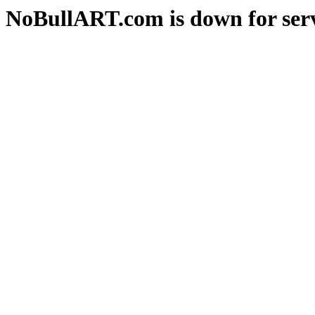
NoBullART.com is down for serv