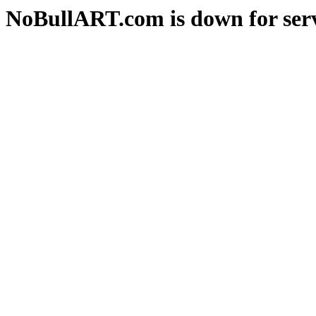
NoBullART.com is down for serv