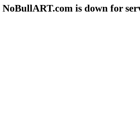
NoBullART.com is down for serv