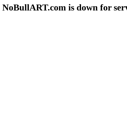
NoBullART.com is down for serv