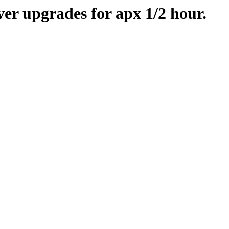
er upgrades for apx 1/2 hour.