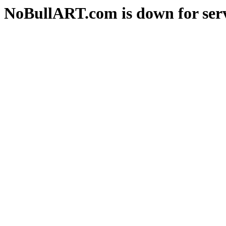
NoBullART.com is down for serv